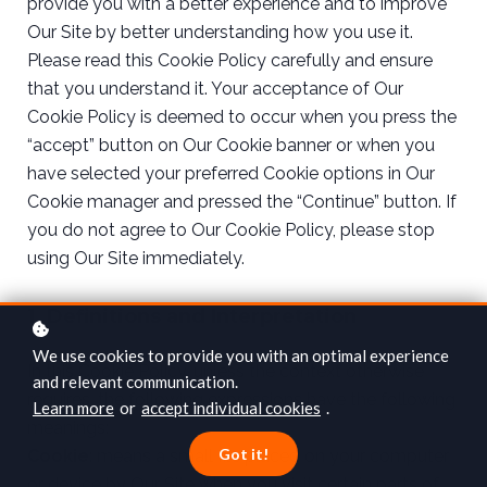
provide you with a better experience and to improve
Our Site by better understanding how you use it.
Please read this Cookie Policy carefully and ensure
that you understand it. Your acceptance of Our
Cookie Policy is deemed to occur when you press the
“accept” button on Our Cookie banner or when you
have selected your preferred Cookie options in Our
Cookie manager and pressed the “Continue” button. If
you do not agree to Our Cookie Policy, please stop
using Our Site immediately.
1. Definitions and Interpretation
We use cookies to provide you with an optimal experience
In this Cookie Policy, unless the context otherwise
and relevant communication.
requires, the following expressions have the following
Learn more
or
accept individual cookies
.
meanings:
Got it!
Cookie
: means a small file placed on your computer
or device by Our Site when you visit certain parts of