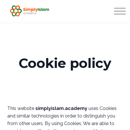
Live Courses
Our Scholars
Blog
About us
Sign in
Cookie policy
This website
simplyislam.academy
uses Cookies
and similar technologies in order to distinguish you
from other users. By using Cookies, We are able to