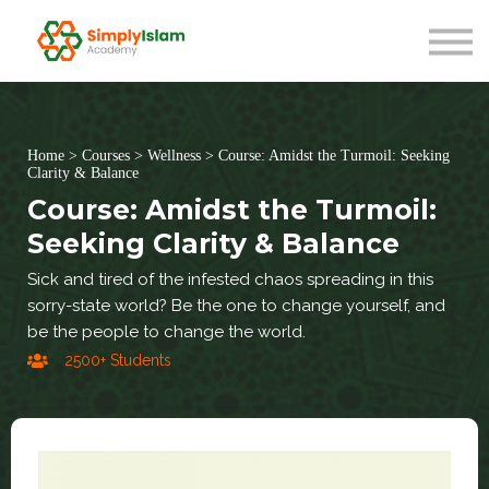
Live Courses
Our Scholars
Blog
About us
Sign in
Home
>
Courses
>
Wellness
>
Course: Amidst the Turmoil: Seeking
Clarity & Balance
Course: Amidst the Turmoil:
Seeking Clarity & Balance
Sick and tired of the infested chaos spreading in this
sorry-state world? Be the one to change yourself, and
be the people to change the world.
2500+ Students