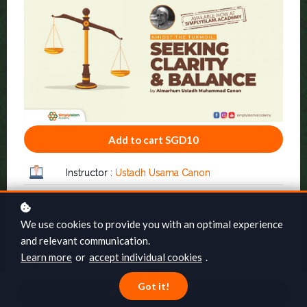
Add to cart
SGD10
Instructor :
Ustadh Usama Canon
No. of lessons: 03
We use cookies to provide you with an optimal experience
Category: General
and relevant communication.
Learn more
or
accept individual cookies
.
Online at your own pace
Got it!
Full lifetime access
Add to cart
SGD10