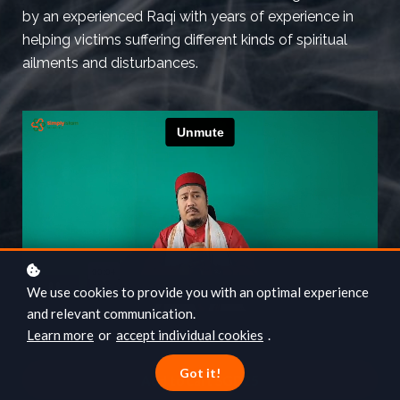
by an experienced Raqi with years of experience in
helping victims suffering different kinds of spiritual
ailments and disturbances.
We use cookies to provide you with an optimal experience
and relevant communication.
Learn more
or
accept individual cookies
.
Got it!
Add to cart
SGD25