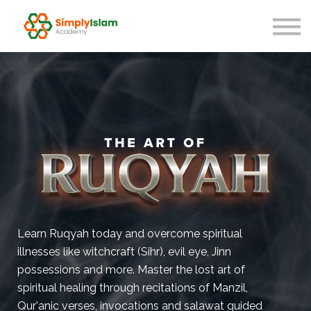
Live Courses
Our Scholars
Blog
About us
Sign in
Learn Ruqyah today and overcome spiritual
illnesses like witchcraft (Sihr), evil eye, Jinn
possessions and more. Master the lost art of
spiritual healing through recitations of Manzil,
Qur'anic verses, invocations and salawat guided