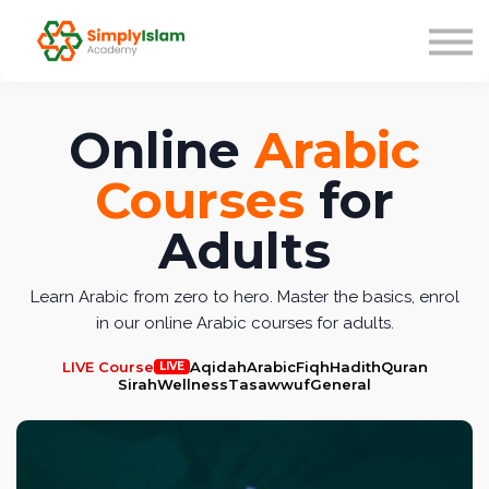
Live Courses
Our Scholars
Blog
About us
Online
Arabic
Sign in
Courses
for
Adults
Learn Arabic from zero to hero. Master the basics, enrol
in our online Arabic courses for adults.
LIVE Course
Aqidah
Arabic
Fiqh
Hadith
Quran
LIVE
Sirah
Wellness
Tasawwuf
General