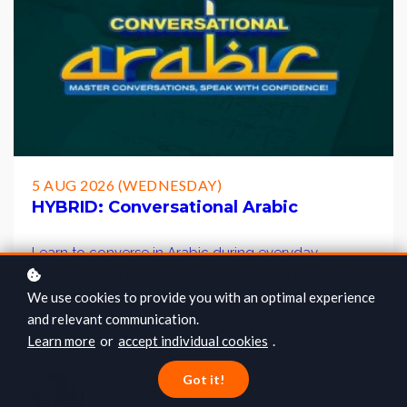
5 AUG 2026 (WEDNESDAY)
HYBRID: Conversational Arabic
Learn to converse in Arabic during everyday
situations and understand the language better. This
course will also equip you with the conversational
We use cookies to provide you with an optimal experience
practices of Arabs, and teach key important phrases
and relevant communication.
and words that are commonly used.
Learn more
or
accept individual cookies
.
Got it!
Muhammad Salleh