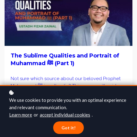
The Sublime Qualities and Portrait of
Muhammad ﷺ (Part 1)
Not sure which source about our beloved Prophet
Muhammad ﷺ is authentic? This course will guide
you on a spiritual path to enhance your love towards
We use cookies to provide you with an optimal experience
the Prophet ﷺ.
and relevant communication.
Learn more
or
accept individual cookies
.
Ustadh Fizar Zainal
Got it!