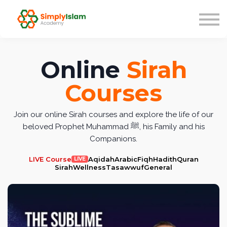
Live Courses
Our Scholars
Blog
About us
Online
Sirah
Sign in
Courses
Join our online Sirah courses and explore the life of our
beloved Prophet Muhammad ﷺ, his Family and his
Companions.
LIVE Course
Aqidah
Arabic
Fiqh
Hadith
Quran
LIVE
Sirah
Wellness
Tasawwuf
General