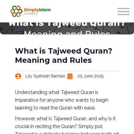
Live Courses
Our Scholars
Blog
About us
Sign in
What is Tajweed Quran?
Meaning and Rules
Lily Syahirah Ramlan
05 June 2025
Understanding what Tajweed Quran is
imperative for anyone who wants to begin
learning to read the Quran with ease.
However, what is Tajweed Quran, and why is it
crucial in reciting the Quran? Simply put,