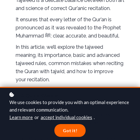
Tajweed is a delicate balance between both art
and science of correct Qur’anic recitation.
It ensures that every letter of the Qur’an is
pronounced as it was revealed to the Prophet
Muhammad ﷺ; clear, accurate, and beautiful.
In this article, we’ll explore the tajweed
meaning, its importance, basic and advanced
tajweed rules, common mistakes when reciting
the Quran with tajwid, and how to improve
your recitation.
A Quick Glance
We use cookies to provide you with an optimal experience
What Does the Tajweed Quran Mean?
and relevant communication.
Why is it Important to Learn Tajweed?
Learn more
or
accept individual cookies
.
What are the Basic Quran Tajweed
Rules?
Got it!
What are the Advanced Quran Tajweed